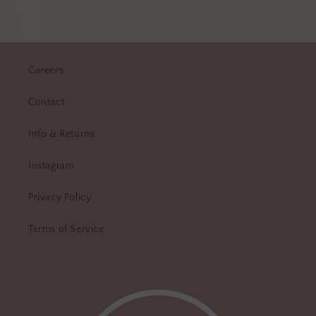
Careers
Contact
Info & Returns
Instagram
Privacy Policy
Terms of Service