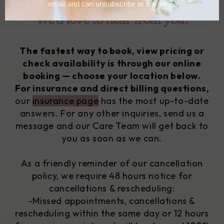
We'd love to hear from you!
The fastest way to book, view pricing or
check availability is through our online
booking — choose your location below.
For insurance and direct billing questions,
our
insurance page
has the most up-to-date
answers.
For any other inquiries, send us a
message and our Care Team will get back to
you as soon as we can.
As a friendly reminder of our cancellation
policy, we require 48 hours notice for
cancellations & rescheduling:
-Missed appointments, cancellations &
rescheduling within the same day or 12 hours