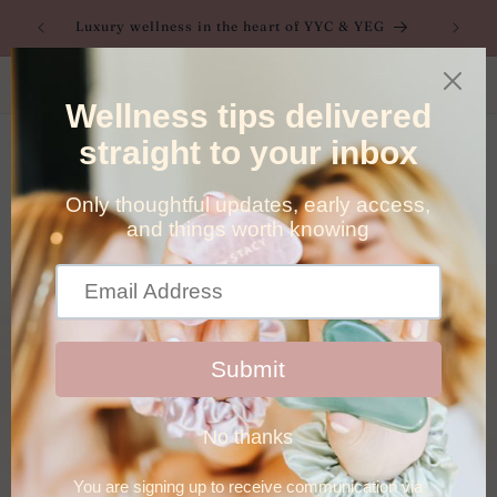
Skip to
nes |
Luxury wellness in the heart of YYC & YEG
content
Direct billing available to most major providers, click
here to learn more
Cart