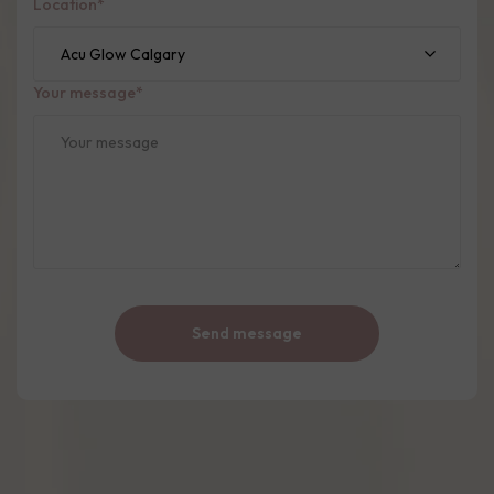
Location
*
Your message
*
Send message