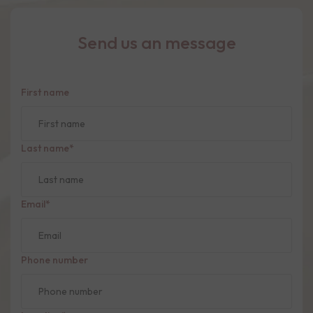
Send us an message
First name
Last name
*
Email
*
Phone number