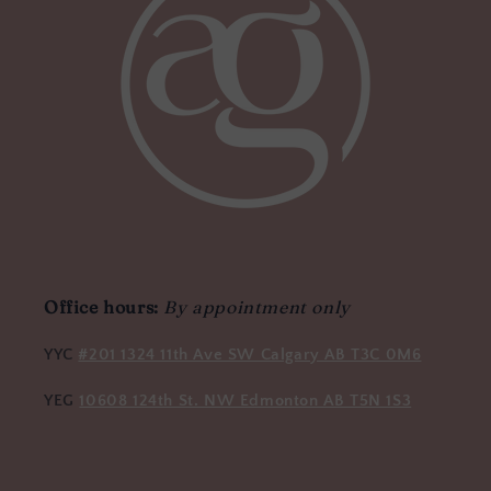
Office hours:
By appointment only
YYC
#201 1324 11th Ave SW Calgary AB T3C 0M6
YEG
10608 124th St. NW Edmonton AB T5N 1S3