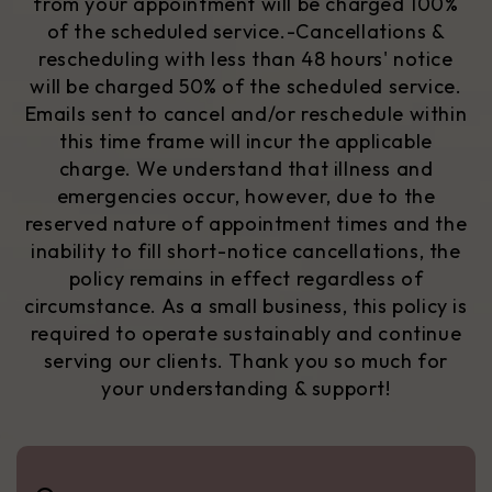
from your appointment will be charged 100%
of the scheduled service.
-Cancellations &
rescheduling with less than 48 hours' notice
will be charged 50% of the scheduled service.
Emails sent to cancel and/or reschedule within
this time frame will incur the applicable
charge. We understand that illness and
emergencies occur, however, due to the
reserved nature of appointment times and the
inability to fill short-notice cancellations, the
policy remains in effect regardless of
circumstance. As a small business,
this policy is
required
to operate sustainably and continue
serving our clients. Thank you so much for
your understanding & support!