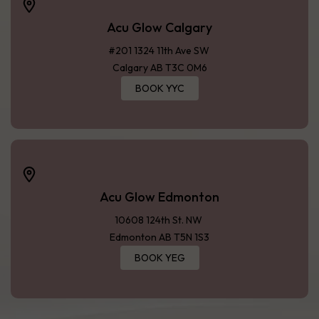
Acu Glow Calgary
#201 1324 11th Ave SW
Calgary AB T3C 0M6
BOOK YYC
Acu Glow Edmonton
10608 124th St. NW
Edmonton AB T5N 1S3
BOOK YEG